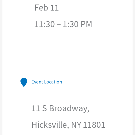
Feb 11
11:30 – 1:30 PM
Event Location
11 S Broadway,
Hicksville, NY 11801