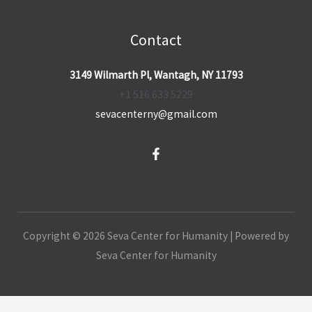
Contact
3149 Wilmarth Pl, Wantagh, NY 11793
+1 516 633 5229
sevacenterny@gmail.com
Copyright © 2026 Seva Center for Humanity | Powered by
Seva Center for Humanity