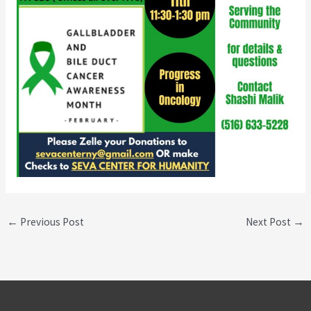
←
Previous Post
Next Post
→