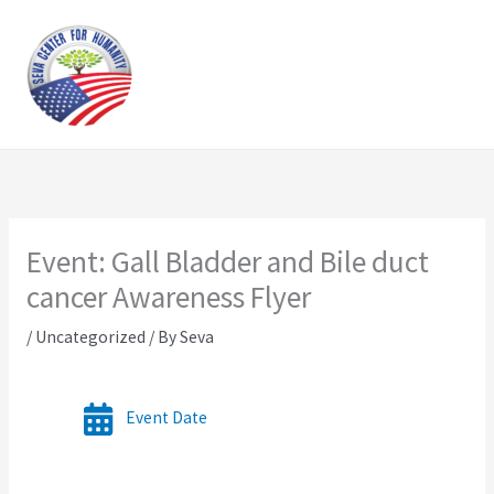
Skip
to
content
Event: Gall Bladder and Bile duct
cancer Awareness Flyer
/
Uncategorized
/ By
Seva
Event Date