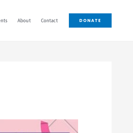
ents
About
Contact
DONATE