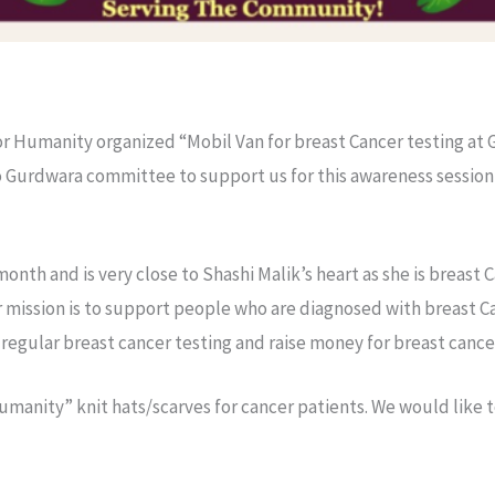
or Humanity organized “Mobil Van for breast Cancer testing at
to Gurdwara committee to support us for this awareness session 
onth and is very close to Shashi Malik’s heart as she is breast
 mission is to support people who are diagnosed with breast 
egular breast cancer testing and raise money for breast cance
umanity” knit hats/scarves for cancer patients. We would like t