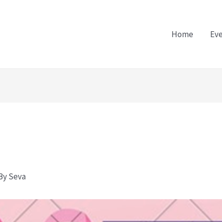
Home
Ev
 By
Seva