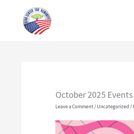
Skip
to
content
October 2025 Events
Leave a Comment
/
Uncategorized
/