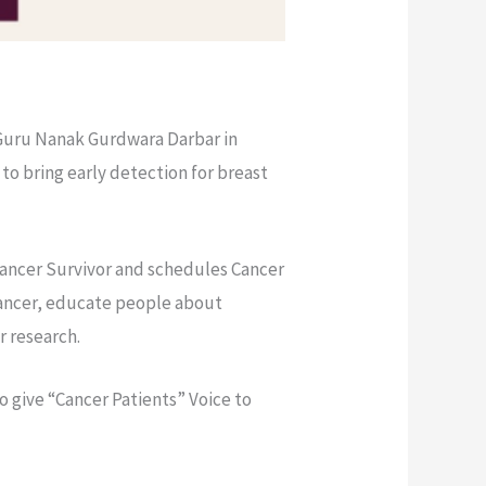
 Guru Nanak Gurdwara Darbar in
to bring early detection for breast
 Cancer Survivor and schedules Cancer
Cancer, educate people about
r research.
o give “Cancer Patients” Voice to