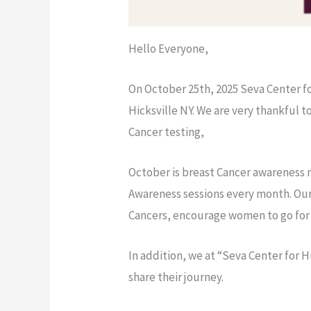
Hello Everyone,
On October 25th, 2025 Seva Center f
Hicksville NY. We are very thankful 
Cancer testing,
October is breast Cancer awareness m
Awareness sessions every month. Our
Cancers, encourage women to go for r
In addition, we at “Seva Center for H
share their journey.