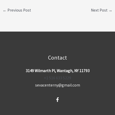
←
Previous Post
Next Post
→
Contact
3149 Wilmarth Pl, Wantagh, NY 11793
+1 516 633 5229
sevacenterny@gmail.com