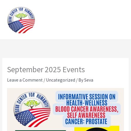
Skip
to
content
September 2025 Events
Leave a Comment
/
Uncategorized
/ By
Seva